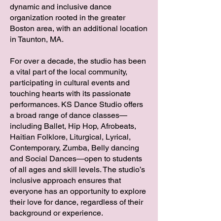
dynamic and inclusive dance
organization rooted in the greater
Boston area, with an additional location
in Taunton, MA.
For over a decade, the studio has been
a vital part of the local community,
participating in cultural events and
touching hearts with its passionate
performances. KS Dance Studio offers
a broad range of dance classes—
including Ballet, Hip Hop, Afrobeats,
Haitian Folklore, Liturgical, Lyrical,
Contemporary, Zumba, Belly dancing
and Social Dances—open to students
of all ages and skill levels. The studio’s
inclusive approach ensures that
everyone has an opportunity to explore
their love for dance, regardless of their
background or experience.