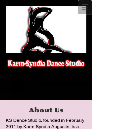
Parent/Student's Portal
About Us
KS Dance Studio, founded in February
2011 by Karm-Syndia Augustin, is a