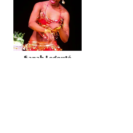
Sarah Legouté
Teacher