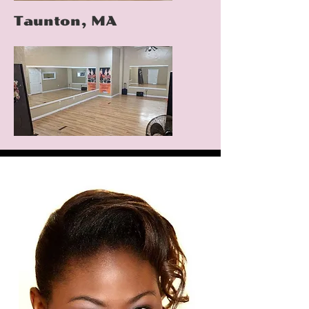
Taunton, MA