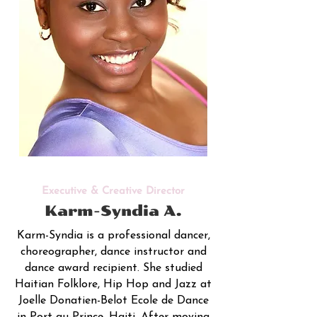
Executive & Creative Director
Karm-Syndia A.
Karm-Syndia is a professional dancer,
choreographer, dance instructor and
dance award recipient. She studied
Haitian Folklore, Hip Hop and Jazz at
Joelle Donatien-Belot Ecole de Dance