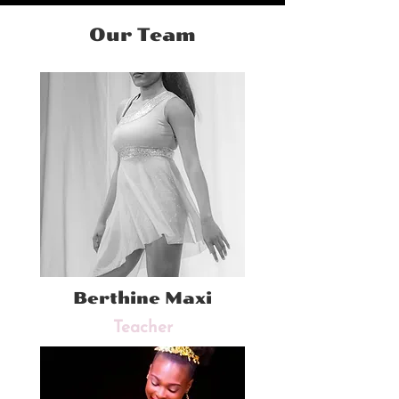
Our Team
Berthine Maxi
Teacher