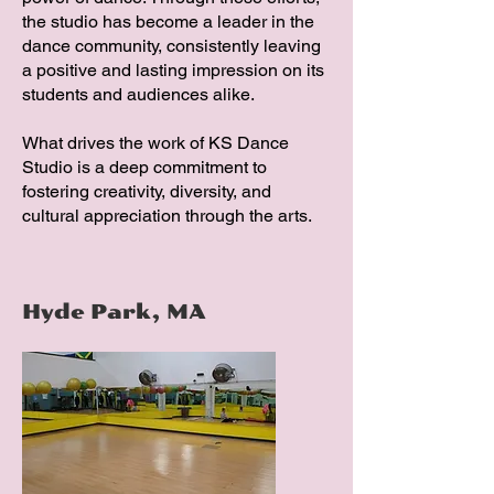
the studio has become a leader in the
dance community, consistently leaving
a positive and lasting impression on its
students and audiences alike.
What drives the work of KS Dance
Studio is a deep commitment to
fostering creativity, diversity, and
cultural appreciation through the arts.
Hyde Park, MA