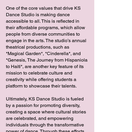
One of the core values that drive KS
Dance Studio is making dance
accessible to all. This is reflected in
their affordable programs, which allow
people from diverse communities to
engage in the arts. The studio’s annual
theatrical productions, such as
*Magical Garden*, *Cinderella*, and
*Genesis, The Journey from Hispaniola
to Haiti*, are another key feature of its
mission to celebrate culture and
creativity while offering students a
platform to showcase their talents.
Ultimately, KS Dance Studio is fueled
by a passion for promoting diversity,
creating a space where cultural stories
are celebrated, and empowering
individuals through the transformative
power of dance. Through these efforts,