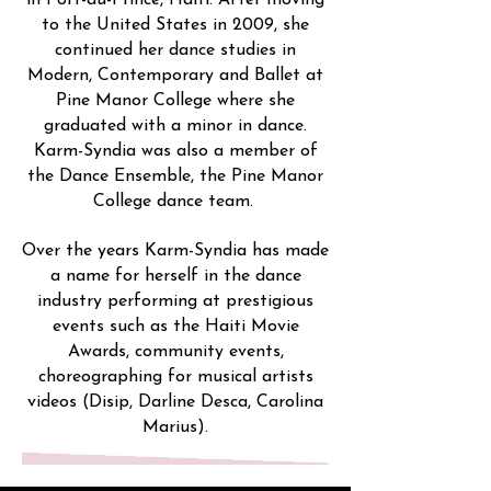
in Port-au-Prince, Haiti. After moving
to the United States in 2009, she
continued her dance studies in
Modern, Contemporary and Ballet at
Pine Manor College where she
graduated with a minor in dance.
Karm-Syndia was also a member of
the Dance Ensemble, the Pine Manor
College dance team.
Over the years Karm-Syndia has made
a name for herself in the dance
industry performing at prestigious
events such as the Haiti Movie
Awards, community events,
choreographing for musical artists
videos (Disip, Darline Desca, Carolina
Marius).