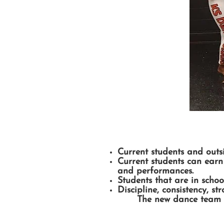
Current students and outs
Current students can earn 
and performances.
Students that are in scho
Discipline, consistency, s
The new dance team m