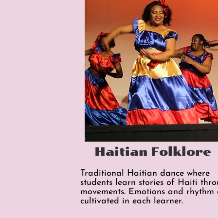
Haitian Folklore
Traditional Haitian dance where
students learn stories of Haiti thr
movements. Emotions and rhythm 
cultivated in each learner.