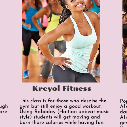
Kreyol Fitness
This class is for those who despise the
Po
ough
gym but still enjoy a good workout.
Af
are
Using Rabòday (Haitian upbeat music
da
style) students will get moving and
Af
burn those calories while having fun.
ge