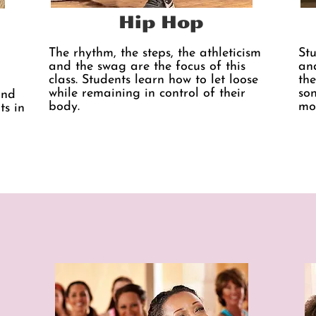
Hip Hop
The rhythm, the steps, the athleticism
St
and the swag are the focus of this
and
class. Students learn how to let loose
the
while remaining in control of their
son
and
body.
mo
ts in