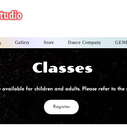
s
Gallery
Store
Dance Company
GENE
Classes
 available for children and adults. Please refer to the
Register