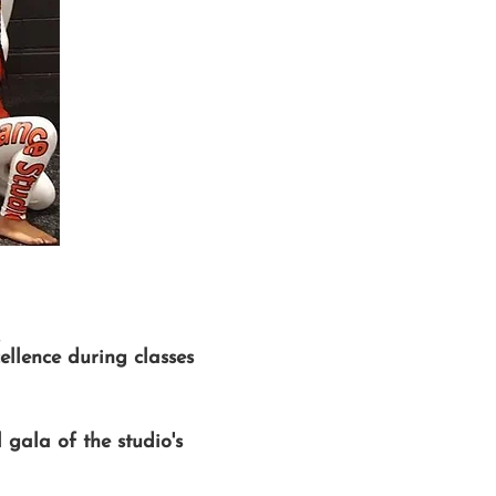
ellence during classes
gala of the studio's