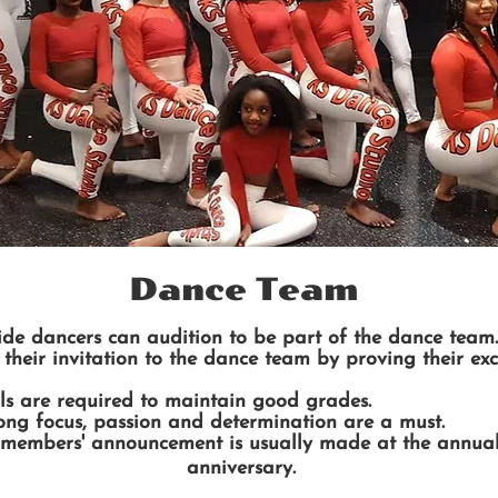
Dance Team
ide dancers can audition to be part of the dance team.
their invitation to the dance team by proving their exc
ols are required to maintain good grades.
trong focus, passion and determination are a must.
embers' announcement is usually made at the annual 
anniversary.