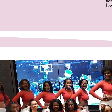
fl
fee