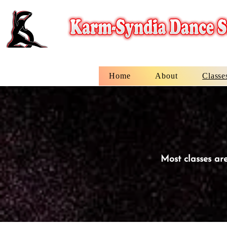
Home
About
Classe
Most classes are