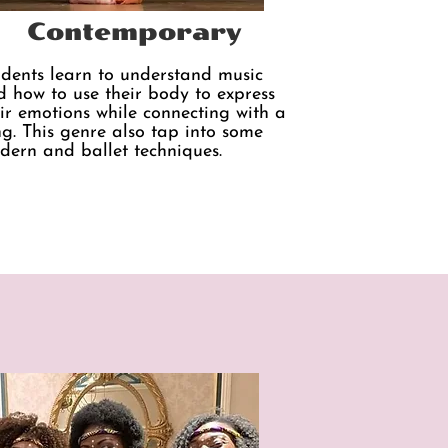
Contemporary
udents learn to understand music
 how to use their body to express
ir emotions while connecting with a
g. This genre also tap into some
dern and ballet techniques.