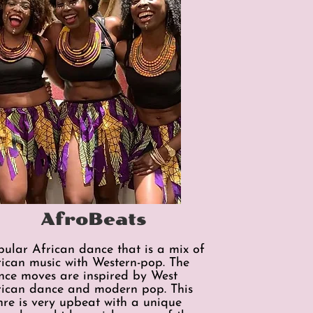
AfroBeats
pular African dance that is a mix of
rican music with Western-pop. The
nce moves are inspired by West
rican dance and modern pop. This
nre is very upbeat with a unique