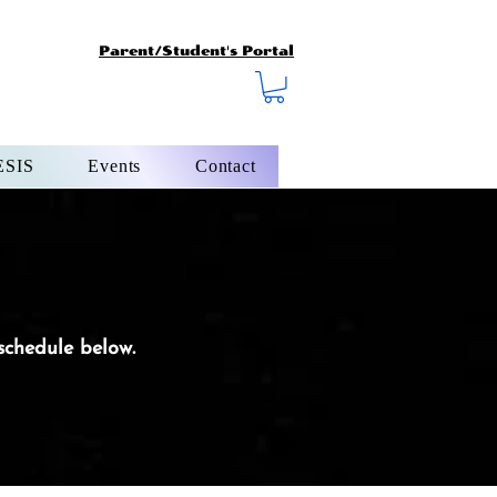
Parent/Student's Portal
SIS
Events
Contact
 schedule below.