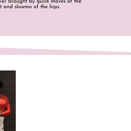
avor brought by quick moves of the
t and slowmo of the hips.