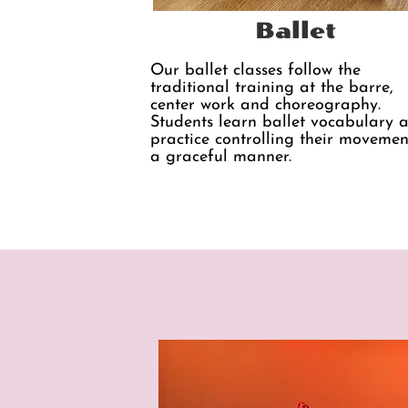
Ballet
Our ballet classes follow the
traditional​ training at the barre,
center work and choreography.
Students learn ballet vocabulary 
practice controlling their movemen
a graceful manner.