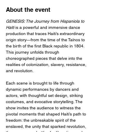
About the event
GENESIS: The Journey from Hispaniola to 
Haiti
 is a powerful and immersive dance 
production that traces Haiti’s extraordinary 
origin story—from the time of the Taínos to 
the birth of the first Black republic in 1804. 
This journey unfolds through 
choreographed pieces that delve into the 
realities of colonization, slavery, resistance, 
and revolution.
Each scene is brought to life through 
dynamic performances by dancers and 
actors, with thoughtful set design, striking 
costumes, and evocative storytelling. The 
show invites the audience to witness the 
pivotal moments that shaped Haiti’s path to 
freedom: the unbreakable spirit of the 
enslaved, the unity that sparked revolution, 