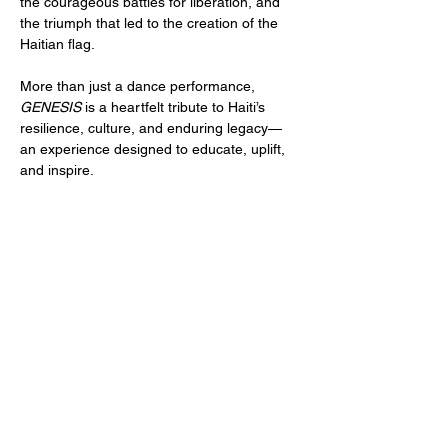
the courageous battles for liberation, and 
the triumph that led to the creation of the 
Haitian flag.
More than just a dance performance, 
GENESIS
 is a heartfelt tribute to Haiti’s 
resilience, culture, and enduring legacy—
an experience designed to educate, uplift, 
and inspire.
Tickets