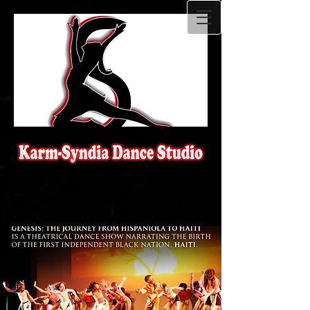
Parent/Student's Portal