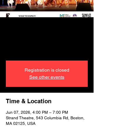
GENESIS- The
Journey from
Hispaniola to Haiti
Registration is closed
See other events
Time & Location
Jun 07, 2026, 4:00 PM – 7:00 PM
Strand Theatre, 543 Columbia Rd, Boston,
MA 02125, USA